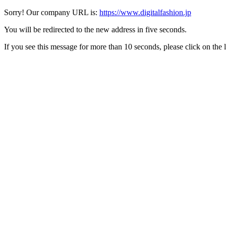
Sorry! Our company URL is:
https://www.digitalfashion.jp
You will be redirected to the new address in five seconds.
If you see this message for more than 10 seconds, please click on the 